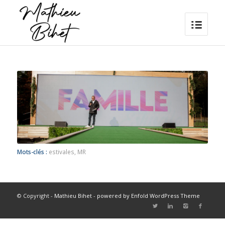
Mots-clés :
estivales
,
MR
© Copyright -
Mathieu Bihet
-
powered by Enfold WordPress Theme