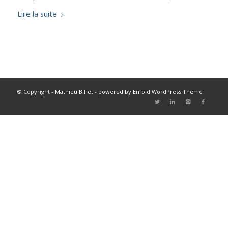
Lire la suite
© Copyright -
Mathieu Bihet
-
powered by Enfold WordPress Theme